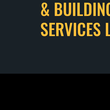
& BUILDIN
SERVICES 